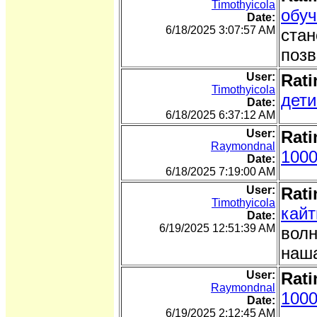
Timothyicola
обуч
Date:
6/18/2025 3:07:57 AM
стан
позв
User:
Rati
Timothyicola
дети
Date:
6/18/2025 6:37:12 AM
User:
Rati
Raymondnal
1000
Date:
6/18/2025 7:19:00 AM
User:
Rati
Timothyicola
кайт
Date:
6/19/2025 12:51:39 AM
волн
наша
User:
Rati
Raymondnal
1000
Date:
6/19/2025 2:12:45 AM