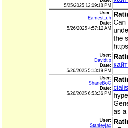
Date:
5/25/2025 12:09:18 PM
User:
Rati
EarnestLuh
Can 
Date:
5/26/2025 4:57:12 AM
unde
the s
http
User:
Rati
Davidtip
кайт
Date:
5/26/2025 5:13:19 PM
User:
Rati
ShaneBoG
cial
Date:
5/26/2025 6:53:36 PM
hype
Gene
as a
User:
Rati
Stanleyjax