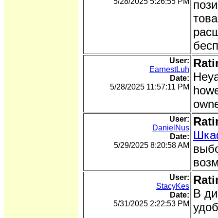
5/28/2025 5:26:55 PM
пози
това
расш
бесп
User:
Rati
EarnestLuh
Heya
Date:
5/28/2025 11:57:11 PM
howe
owne
User:
Rati
DanielNus
Шка
Date:
5/29/2025 8:20:58 AM
выбо
возм
User:
Rati
StacyKes
В ди
Date:
5/31/2025 2:22:53 PM
удоб