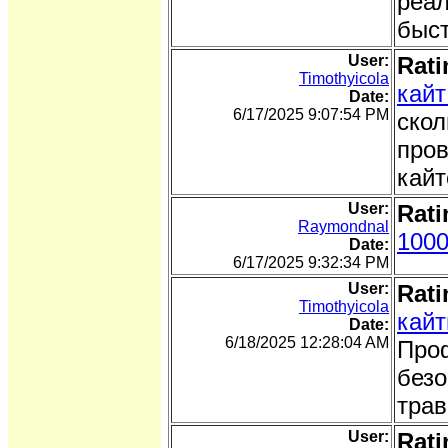
реал
быст
User:
Rati
Timothyicola
кайт
Date:
6/17/2025 9:07:54 PM
скол
пров
кайт
User:
Rati
Raymondnal
1000
Date:
6/17/2025 9:32:34 PM
User:
Rati
Timothyicola
кайт
Date:
6/18/2025 12:28:04 AM
Проф
безо
трав
User:
Rati