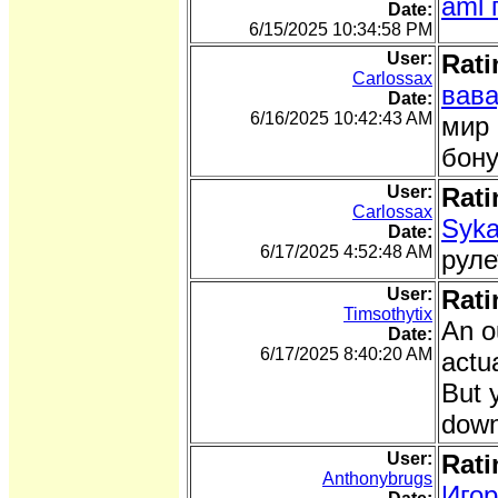
aml 
Date:
6/15/2025 10:34:58 PM
User:
Rati
Carlossax
вава
Date:
6/16/2025 10:42:43 AM
мир 
бону
User:
Rati
Carlossax
Syka
Date:
6/17/2025 4:52:48 AM
руле
User:
Rati
Timsothytix
An o
Date:
6/17/2025 8:40:20 AM
actu
But 
down
User:
Rati
Anthonybrugs
Игор