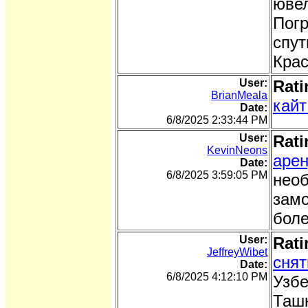
ювел
Погр
спут
Крас
User:
Rati
BrianMeala
кайт
Date:
6/8/2025 2:33:44 PM
User:
Rati
KevinNeons
арен
Date:
6/8/2025 3:59:05 PM
необ
замо
боле
User:
Rati
JeffreyWibet
снят
Date:
6/8/2025 4:12:10 PM
Узбе
Ташк