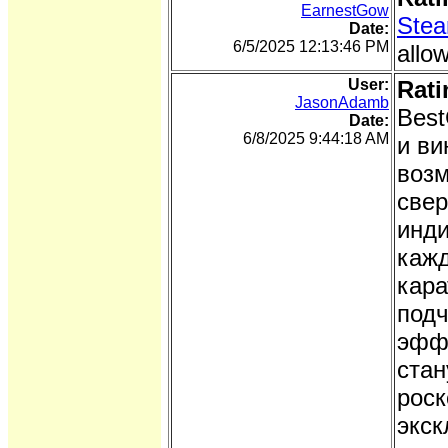
EarnestGow
Stea
Date:
6/5/2025 12:13:46 PM
allo
User:
Rati
JasonAdamb
Best
Date:
6/8/2025 9:44:18 AM
и ви
возм
свер
инди
кажд
кара
подч
эффе
стан
роск
экск