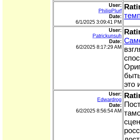
User:
Rati
PhilipPlurf
темп
Date:
6/1/2025 3:09:41 PM
User:
Rati
Patrickunsuh
Сам
Date:
6/2/2025 8:17:29 AM
взгл
спос
Ориг
быть
это 
User:
Rati
Edwardrog
Пост
Date:
6/2/2025 8:56:54 AM
тамо
сцен
росс
дост