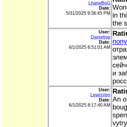
LhaneBoG
Wond
Date:
5/31/2025 9:36:45 PM
in th
the 
User:
Rati
Danieljop
поп
Date:
6/1/2025 6:51:01 AM
отра
элем
сейч
и за
росс
User:
Rati
LewisVen
An o
Date:
6/1/2025 8:17:40 AM
boug
spen
vytr