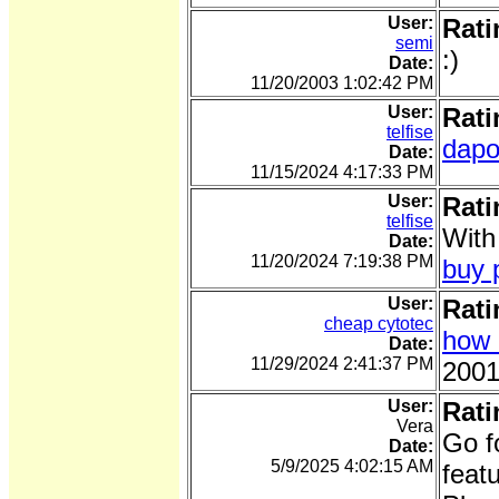
User:
Rati
semi
:)
Date:
11/20/2003 1:02:42 PM
User:
Rati
telfise
dapo
Date:
11/15/2024 4:17:33 PM
User:
Rati
telfise
With
Date:
11/20/2024 7:19:38 PM
buy p
User:
Rati
cheap cytotec
how 
Date:
11/29/2024 2:41:37 PM
2001
User:
Rati
Vera
Go f
Date:
5/9/2025 4:02:15 AM
feat