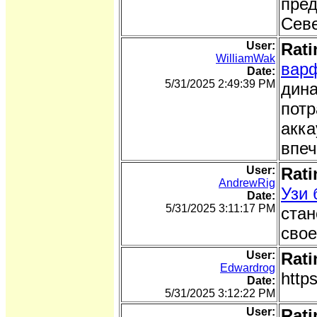
пред
Сев
User:
Rati
WilliamWak
вар
Date:
5/31/2025 2:49:39 PM
дина
потр
акка
впеч
User:
Rati
AndrewRig
Узи
Date:
5/31/2025 3:11:17 PM
стан
свое
User:
Rati
Edwardrog
http
Date:
5/31/2025 3:12:22 PM
User:
Rati