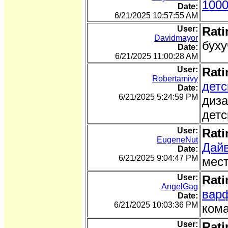
1000
Date:
6/21/2025 10:57:55 AM
User:
Rati
Davidmayor
буху
Date:
6/21/2025 11:00:28 AM
User:
Rati
Robertamivy
детс
Date:
6/21/2025 5:24:59 PM
диза
детс
User:
Rati
EugeneNut
Дайв
Date:
6/21/2025 9:04:47 PM
мест
User:
Rati
AngelGag
варф
Date:
6/21/2025 10:03:36 PM
кома
User:
Rati