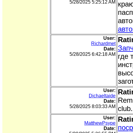
5/28/2025 5:25:12 AM
краю
пасп
авто
авт
User:
Rati
Richardmet
Запч
Date:
5/28/2025 6:42:18 AM
где 
инст
высо
заго
User:
Rati
Dichaeltaide
Rema
Date:
5/28/2025 8:03:33 AM
club
User:
Rati
MatthewPsype
поср
Date: