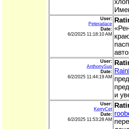
хлоп
Имен
User:
Rati
Peteradace
«Рен
Date:
6/2/2025 11:18:10 AM
краю
пасп
авто
User:
Rati
AnthonySup
Rain
Date:
6/2/2025 11:44:19 AM
пред
пред
и ув
User:
Rati
KerryCet
roob
Date:
6/2/2025 11:53:28 AM
пере