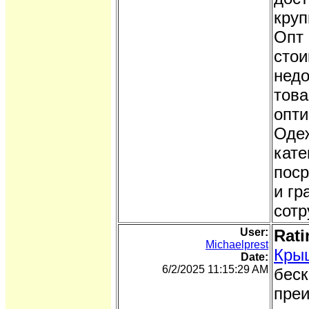
круп
Опт 
стои
недо
това
опти
Одеж
кате
поср
и гр
сотр
User:
Rati
Michaelprest
Кры
Date:
6/2/2025 11:15:29 AM
беск
преи