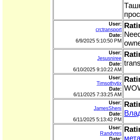
Ташк
прос
User:
Rati
crctransport
Need
Date:
6/9/2025 5:10:50 PM
owne
User:
Rati
Jesusniree
tran
Date:
6/10/2025 9:10:22 AM
User:
Rati
Timsothytix
WOW 
Date:
6/11/2025 7:33:25 AM
User:
Rati
JamesSheni
Вла
Date:
6/11/2025 5:13:42 PM
User:
Rati
Randyres
мета
Date: