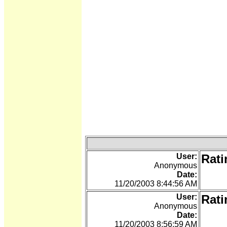
User:
Rati
Anonymous
Date:
11/20/2003 8:44:56 AM
User:
Rati
Anonymous
Date:
11/20/2003 8:56:59 AM