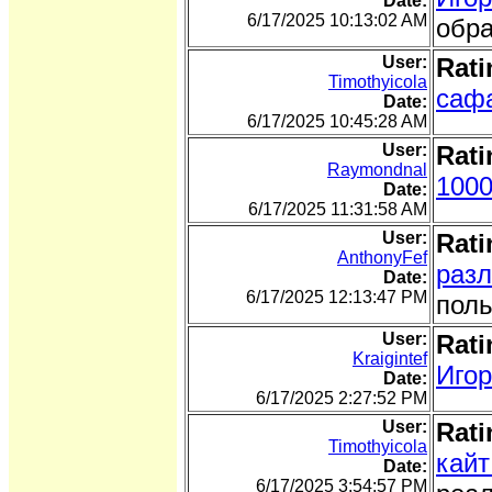
Date:
6/17/2025 10:13:02 AM
обра
User:
Rati
Timothyicola
сафа
Date:
6/17/2025 10:45:28 AM
User:
Rati
Raymondnal
1000
Date:
6/17/2025 11:31:58 AM
User:
Rati
AnthonyFef
разл
Date:
6/17/2025 12:13:47 PM
поль
User:
Rati
Kraigintef
Игор
Date:
6/17/2025 2:27:52 PM
User:
Rati
Timothyicola
кайт
Date:
6/17/2025 3:54:57 PM