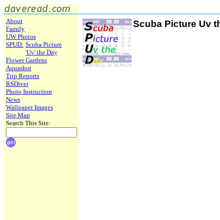
About
Scuba Picture Uv t
Family
UW Photos
SPUD:
Scuba Picture
'Uv' the Day
Flower Gardens
Aquashot
Trip Reports
RSDiver
Photo Instruction
News
Wallpaper Images
Site Map
Search This Site: