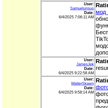
User:
Rati
Samuelunsus
мод 
Date:
6/4/2025 7:06:11 AM
обно
функ
Бесп
TikT
модо
доп
User:
Rati
JamesJek
resu
Date:
6/4/2025 9:22:58 AM
User:
Rati
WalterSkawn
фото
Date:
6/4/2025 9:58:14 AM
фото
пред
фото