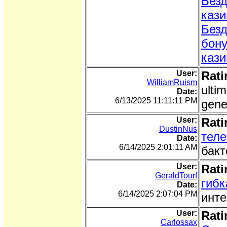
Безд
кази
Безд
бон
кази
User:
Rati
WilliamRuism
ulti
Date:
6/13/2025 11:11:11 PM
gene
User:
Rati
DustinNus
тел
Date:
6/14/2025 2:01:11 AM
бакт
User:
Rati
GeraldTourf
гибк
Date:
6/14/2025 2:07:04 PM
инте
User:
Rati
Carlossax