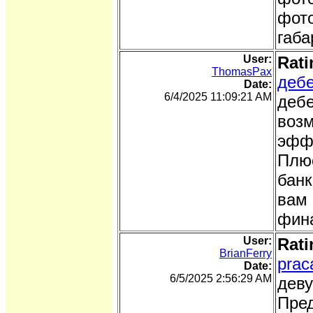
фото
габа
User:
Rati
ThomasPax
дебе
Date:
6/4/2025 11:09:21 AM
дебе
возм
эффе
Плюс
банк
вам 
фина
User:
Rati
BrianFerry
prac
Date:
6/5/2025 2:56:29 AM
деву
Пред