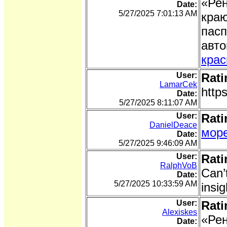
«Рен
Date:
5/27/2025 7:01:13 AM
краю
пасп
авто
крас
User:
Rati
LamarCek
http
Date:
5/27/2025 8:11:07 AM
User:
Rati
DanielDeace
море
Date:
5/27/2025 9:46:09 AM
User:
Rati
RalphVoB
Can’
Date:
5/27/2025 10:33:59 AM
insig
User:
Rati
Alexiskes
«Рен
Date: