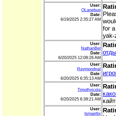
User:
Rati
OLanebup
Pleas
Date:
6/19/2025 2:35:27 AM
woul
for 
yak-
User:
Rati
NathanBet
отды
Date:
6/20/2025 12:08:26 AM
User:
Rati
Raymondnal
игро
Date:
6/20/2025 6:35:13 AM
User:
Rati
Timothyicola
како
Date:
6/20/2025 6:38:21 AM
кайт
User:
Rati
Ismaeltix