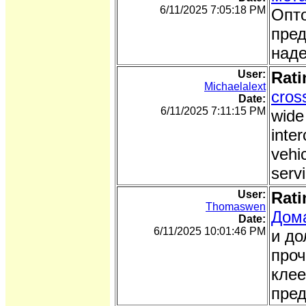
6/11/2025 7:05:18 PM
Опто
пред
наде
User:
Rati
Michaelalext
cros
Date:
6/11/2025 7:11:15 PM
wide
inter
vehi
serv
User:
Rati
Thomaswen
Дома
Date:
6/11/2025 10:01:46 PM
и до
проч
клее
пред