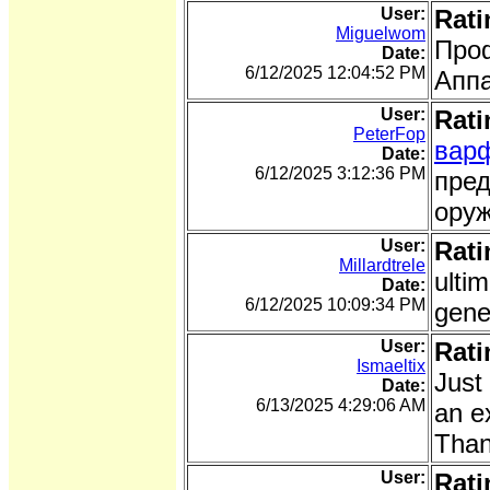
User:
Rati
Miguelwom
Про
Date:
6/12/2025 12:04:52 PM
Аппа
User:
Rati
PeterFop
вар
Date:
6/12/2025 3:12:36 PM
пред
оруж
User:
Rati
Millardtrele
ulti
Date:
6/12/2025 10:09:34 PM
gene
User:
Rati
Ismaeltix
Just
Date:
6/13/2025 4:29:06 AM
an e
Than
User:
Rati