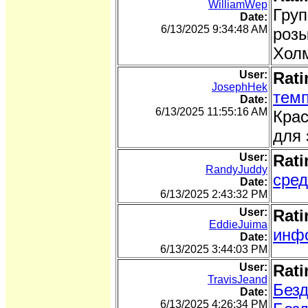
WilliamWep
Груп
Date:
6/13/2025 9:34:48 AM
розы
Холм
User:
Rati
JosephHek
темп
Date:
6/13/2025 11:55:16 AM
Крас
для 
User:
Rati
RandyJuddy
сред
Date:
6/13/2025 2:43:32 PM
User:
Rati
EddieJuima
инфо
Date:
6/13/2025 3:44:03 PM
User:
Rati
TravisJeand
Безд
Date:
6/13/2025 4:26:34 PM