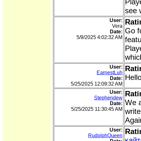
Play
see 
User:
Rati
Vera
Go f
Date:
5/9/2025 4:02:32 AM
feat
Play
whic
User:
Rati
EarnestLuh
Hell
Date:
5/25/2025 12:09:32 AM
User:
Rati
Stephendew
We ab
Date:
5/25/2025 11:30:45 AM
writ
Agai
User:
Rati
RudolphQueen
кайт