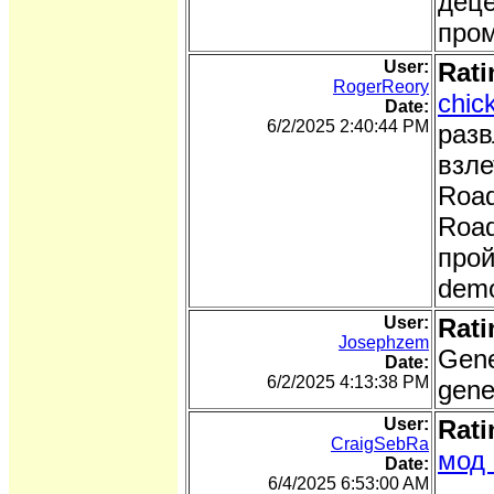
деце
про
User:
Rati
RogerReory
chic
Date:
6/2/2025 2:40:44 PM
разв
взле
Road
Road
прой
demo
User:
Rati
Josephzem
Gene
Date:
6/2/2025 4:13:38 PM
gene
User:
Rati
CraigSebRa
мод 
Date:
6/4/2025 6:53:00 AM