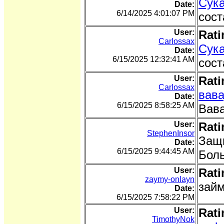
Сука
Date:
6/14/2025 4:01:07 PM
сост
User:
Rati
Carlossax
Сука
Date:
6/15/2025 12:32:41 AM
сост
User:
Rati
Carlossax
вава
Date:
6/15/2025 8:58:25 AM
Вава
User:
Rati
StephenInsor
Защ
Date:
6/15/2025 9:44:45 AM
Боль
User:
Rati
zaymy-onlayn
займ
Date:
6/15/2025 7:58:22 PM
User:
Rati
TimothyNok