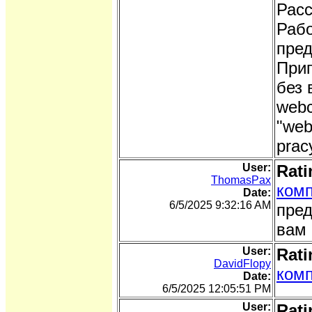
Расс
Рабо
пред
Приг
без 
webc
"web
prac
User:
Rati
ThomasPax
комп
Date:
6/5/2025 9:32:16 AM
пред
вам 
User:
Rati
DavidFlopy
комп
Date:
6/5/2025 12:05:51 PM
User:
Rati