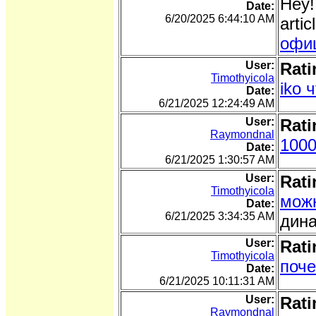
Hey!
Date:
6/20/2025 6:44:10 AM
arti
офи
User:
Rati
Timothyicola
iko 
Date:
6/21/2025 12:24:49 AM
User:
Rati
Raymondnal
1000
Date:
6/21/2025 1:30:57 AM
User:
Rati
Timothyicola
можн
Date:
6/21/2025 3:34:35 AM
дина
User:
Rati
Timothyicola
поче
Date:
6/21/2025 10:11:31 AM
User:
Rati
Raymondnal